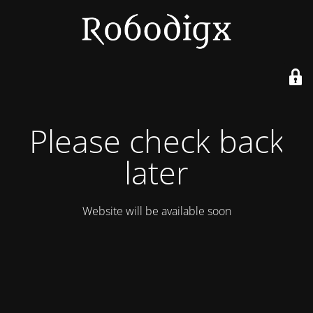
Please check back
later
Website will be available soon