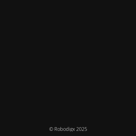
© Robodigx 2025