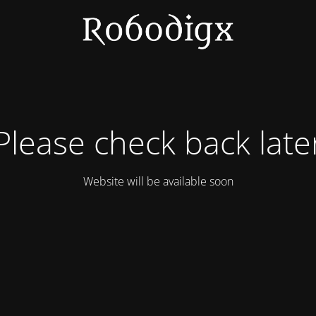
Please check back late
Website will be available soon