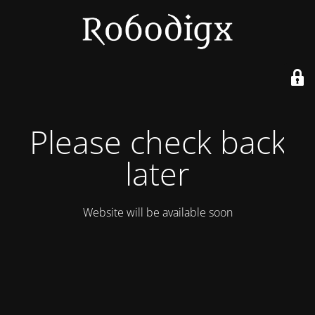
Please check back
later
Website will be available soon