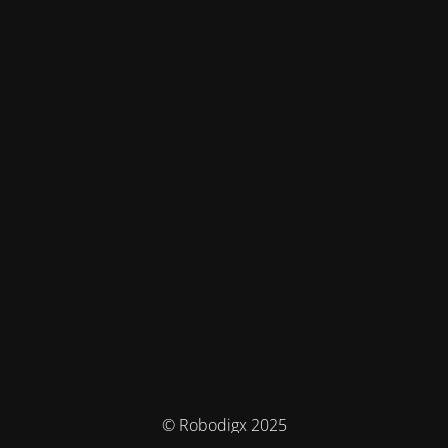
© Robodigx 2025