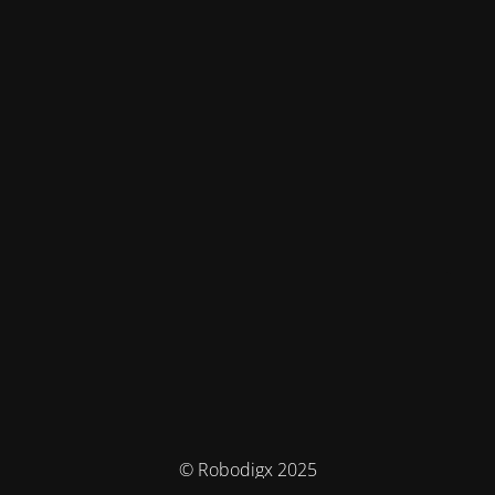
© Robodigx 2025