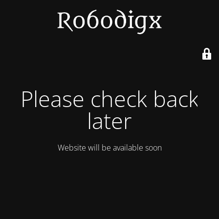
Please check back
later
Website will be available soon