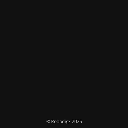
© Robodigx 2025