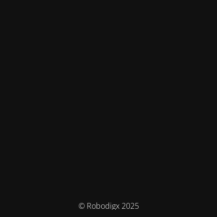
© Robodigx 2025