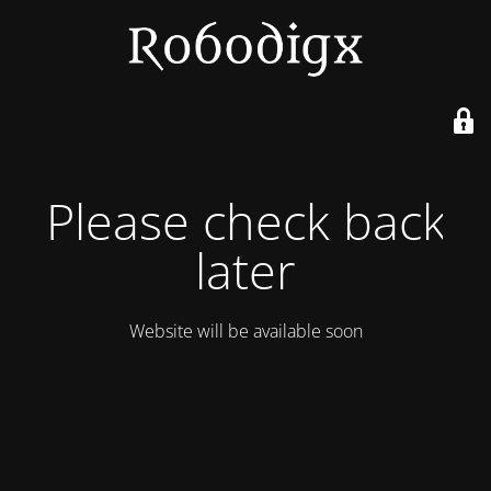
Please check back
later
Website will be available soon