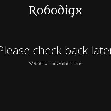
Please check back late
Website will be available soon