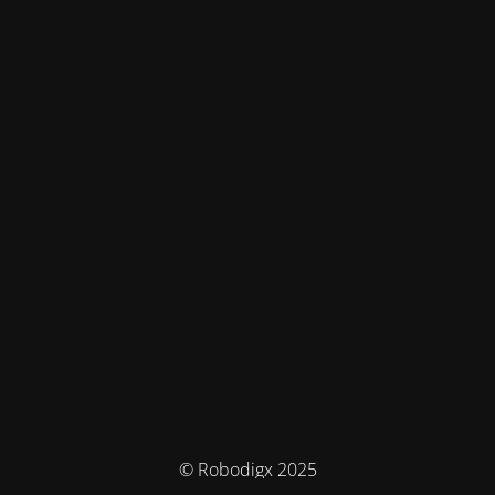
© Robodigx 2025