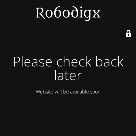
Please check back
later
Website will be available soon