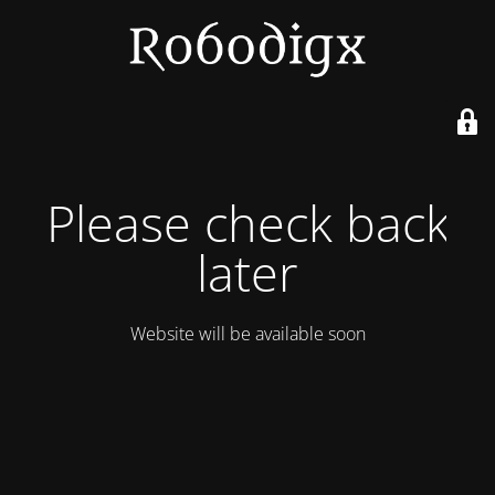
Please check back
later
Website will be available soon