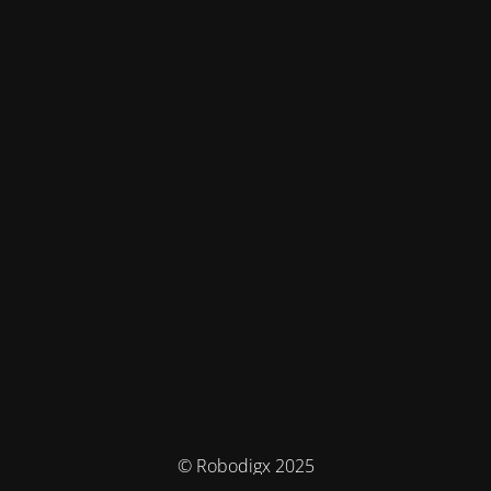
© Robodigx 2025