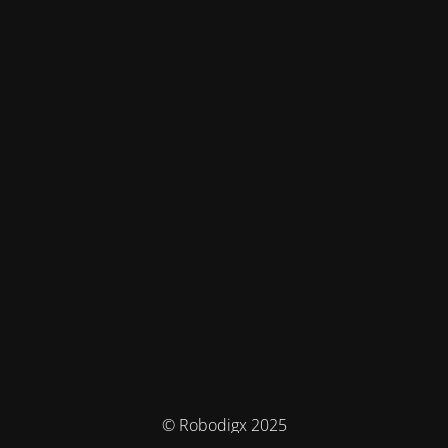
© Robodigx 2025