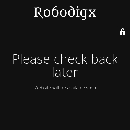
Please check back
later
Website will be available soon